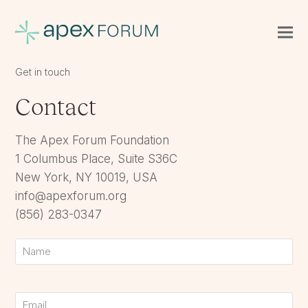
Get in touch
Contact
The Apex Forum Foundation
1 Columbus Place, Suite S36C
New York, NY 10019, USA
info@apexforum.org
(856) 283-0347
Name
First
Email