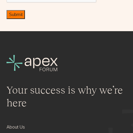
Your success is why we’re
here
About Us