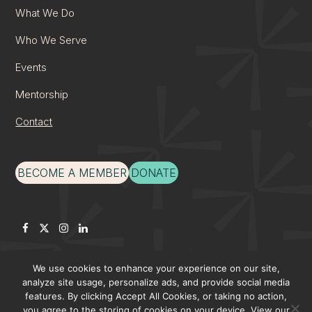
What We Do
Who We Serve
Events
Mentorship
Contact
BECOME A MEMBER
DONATE
Facebook
Twitter
Instagram
LinkedIn
We use cookies to enhance your experience on our site,
analyze site usage, personalize ads, and provide social media
features. By clicking Accept All Cookies, or taking no action,
©Apex Forum –
Cookies
–
Privacy Policy
–
Terms & Conditions
you agree to the storing of cookies on your device. View our