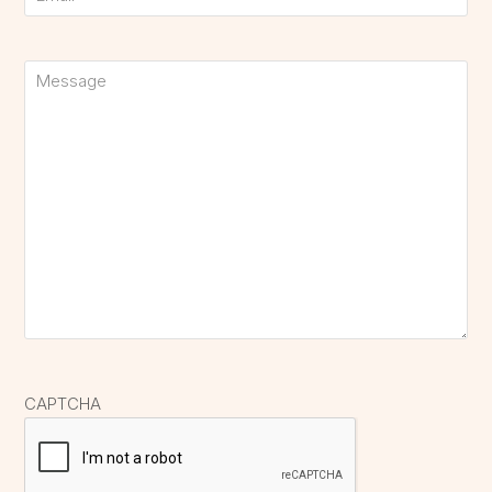
Untitled
CAPTCHA